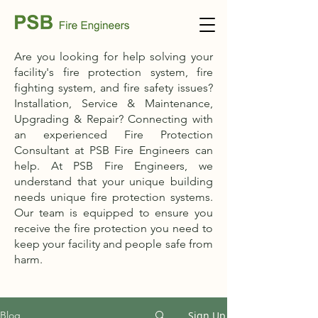
Are you looking for help solving your
facility's fire protection system, fire
fighting system, and fire safety issues?
Installation, Service & Maintenance,
Upgrading & Repair? Connecting with
an experienced Fire Protection
Consultant at PSB Fire Engineers can
help. At PSB Fire Engineers, we
understand that your unique building
needs unique fire protection systems.
Our team is equipped to ensure you
receive the fire protection you need to
keep your facility and people safe from
harm.
Sign Up
Blog