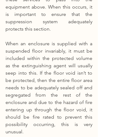
equipment above. When this occurs, it 
is important to ensure that the 
suppression system adequately 
protects this section.
When an enclosure is supplied with a 
suspended floor invariably, it must be 
included within the protected volume 
as the extinguishing agent will usually 
seep into this. If the floor void isn’t to 
be protected, then the entire floor area 
needs to be adequately sealed off and 
segregated from the rest of the 
enclosure and due to the hazard of fire 
entering up through the floor void, it 
should be fire rated to prevent this 
possibility occurring, this is very 
unusual.