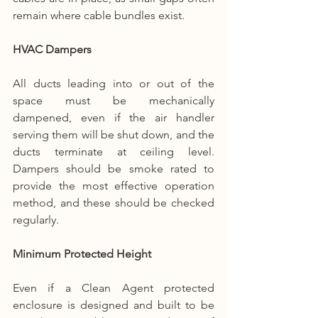
remain where cable bundles exist.
HVAC Dampers
All ducts leading into or out of the 
space must be mechanically 
dampened, even if the air handler 
serving them will be shut down, and the 
ducts terminate at ceiling level. 
Dampers should be smoke rated to 
provide the most effective operation 
method, and these should be checked 
regularly.
Minimum Protected Height
Even if a Clean Agent protected 
enclosure is designed and built to be 