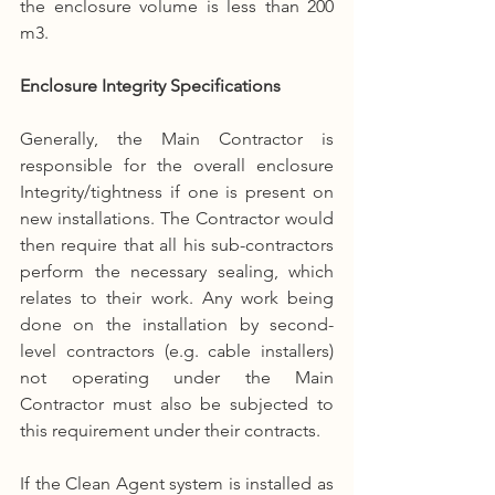
the enclosure volume is less than 200 
m3.
Enclosure Integrity Specifications
Generally, the Main Contractor is 
responsible for the overall enclosure 
Integrity/tightness if one is present on 
new installations. The Contractor would 
then require that all his sub-contractors 
perform the necessary sealing, which 
relates to their work. Any work being 
done on the installation by second-
level contractors (e.g. cable installers) 
not operating under the Main 
Contractor must also be subjected to 
this requirement under their contracts.
If the Clean Agent system is installed as 