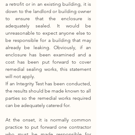
a retrofit or in an existing building, it is 
down to the landlord or building owner 
to ensure that the enclosure is 
adequately sealed. It would be 
unreasonable to expect anyone else to 
be responsible for a building that may 
already be leaking. Obviously, if an 
enclosure has been examined and a 
cost has been put forward to cover 
remedial sealing works, this statement 
will not apply.
If an Integrity Test has been conducted, 
the results should be made known to all 
parties so the remedial works required 
can be adequately catered for.
At the onset, it is normally common 
practice to put forward one contractor 
who must be made responsible for 