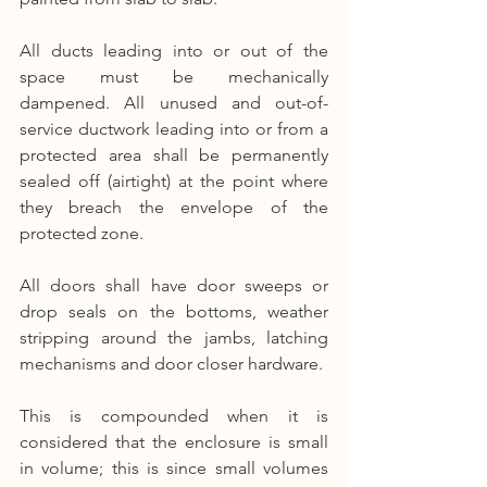
All ducts leading into or out of the 
space must be mechanically 
dampened. All unused and out-of-
service ductwork leading into or from a 
protected area shall be permanently 
sealed off (airtight) at the point where 
they breach the envelope of the 
protected zone.
All doors shall have door sweeps or 
drop seals on the bottoms, weather 
stripping around the jambs, latching 
mechanisms and door closer hardware.
This is compounded when it is 
considered that the enclosure is small 
in volume; this is since small volumes 