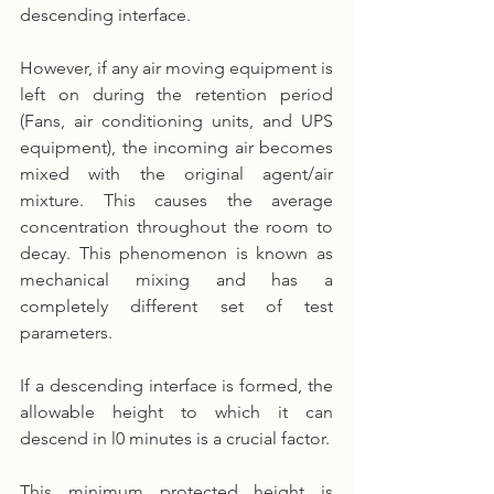
descending interface.
However, if any air moving equipment is 
left on during the retention period 
(Fans, air conditioning units, and UPS 
equipment), the incoming air becomes 
mixed with the original agent/air 
mixture. This causes the average 
concentration throughout the room to 
decay. This phenomenon is known as 
mechanical mixing and has a 
completely different set of test 
parameters.
If a descending interface is formed, the 
allowable height to which it can 
descend in l0 minutes is a crucial factor.
This minimum protected height is 