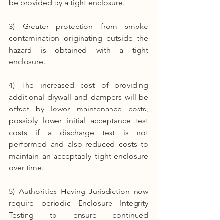
be provided by a tight enclosure.
3) Greater protection from smoke 
contamination originating outside the 
hazard is obtained with a tight 
enclosure.
4) The increased cost of providing 
additional drywall and dampers will be 
offset by lower maintenance costs, 
possibly lower initial acceptance test 
costs if a discharge test is not 
performed and also reduced costs to 
maintain an acceptably tight enclosure 
over time.
5) Authorities Having Jurisdiction now 
require periodic Enclosure Integrity 
Testing to ensure continued 