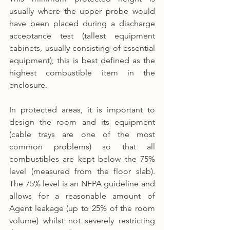
usually where the upper probe would 
have been placed during a discharge 
acceptance test (tallest equipment 
cabinets, usually consisting of essential 
equipment); this is best defined as the 
highest combustible item in the 
enclosure.
In protected areas, it is important to 
design the room and its equipment 
(cable trays are one of the most 
common problems) so that all 
combustibles are kept below the 75% 
level (measured from the floor slab). 
The 75% level is an NFPA guideline and 
allows for a reasonable amount of 
Agent leakage (up to 25% of the room 
volume) whilst not severely restricting 