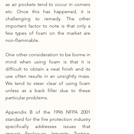
as air pockets tend to occur in corners 
etc. Once this has happened, it is 
challenging to remedy. The other 
important factor to note is that only a 
few types of foam on the market are 
non-flammable.
One other consideration to be borne in 
mind when using foam is that it is 
difficult to obtain a neat finish and its 
use often results in an unsightly mass. 
We tend to steer clear of using foam 
unless as a back filler due to these 
particular problems.
Appendix B of the 1996 NFPA 2001 
standard for the fire protection industry 
specifically addresses issues that 
impact Enclosure Integrity Testing. 