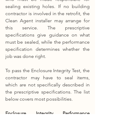
sealing existing holes. If no building 
contractor is involved in the retrofit, the 
Clean Agent installer may arrange for 
this service. The prescriptive 
specifications give guidance on what 
must be sealed, while the performance 
specification determines whether the 
job was done right.
To pass the Enclosure Integrity Test, the 
contractor may have to seal items, 
which are not specifically described in 
the prescriptive specifications. The list 
below covers most possibilities.
Enclosure Integrity Performance 
Specification