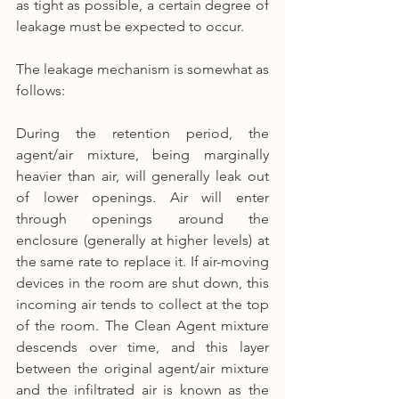
as tight as possible, a certain degree of 
leakage must be expected to occur.
The leakage mechanism is somewhat as 
follows:
During the retention period, the 
agent/air mixture, being marginally 
heavier than air, will generally leak out 
of lower openings. Air will enter 
through openings around the 
enclosure (generally at higher levels) at 
the same rate to replace it. If air-moving 
devices in the room are shut down, this 
incoming air tends to collect at the top 
of the room. The Clean Agent mixture 
descends over time, and this layer 
between the original agent/air mixture 
and the infiltrated air is known as the 