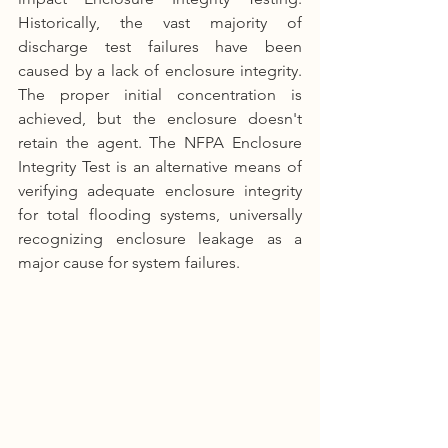
Historically, the vast majority of 
discharge test failures have been 
caused by a lack of enclosure integrity. 
The proper initial concentration is 
achieved, but the enclosure doesn't 
retain the agent. The NFPA Enclosure 
Integrity Test is an alternative means of 
verifying adequate enclosure integrity 
for total flooding systems, universally 
recognizing enclosure leakage as a 
major cause for system failures.