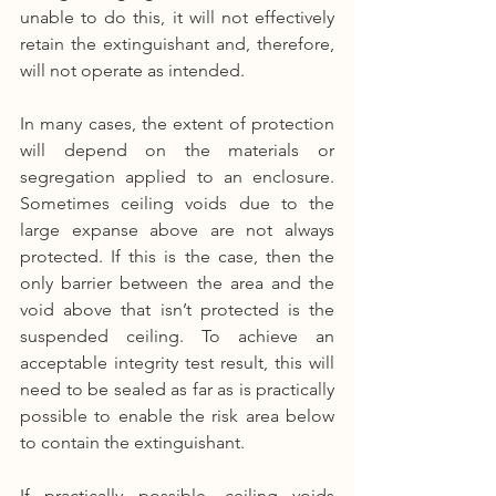
unable to do this, it will not effectively 
retain the extinguishant and, therefore, 
will not operate as intended.
In many cases, the extent of protection 
will depend on the materials or 
segregation applied to an enclosure. 
Sometimes ceiling voids due to the 
large expanse above are not always 
protected. If this is the case, then the 
only barrier between the area and the 
void above that isn’t protected is the 
suspended ceiling. To achieve an 
acceptable integrity test result, this will 
need to be sealed as far as is practically 
possible to enable the risk area below 
to contain the extinguishant.
If practically possible, ceiling voids 