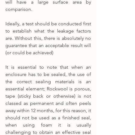
will have a large surface area by 
comparison.
Ideally, a test should be conducted first 
to establish what the leakage factors 
are. Without this, there is absolutely no 
guarantee that an acceptable result will 
(or could be achieved)
It is essential to note that when an 
enclosure has to be sealed, the use of 
the correct sealing materials is an 
essential element; Rockwool is porous, 
tape (sticky back or otherwise) is not 
classed as permanent and often peels 
away within 12 months, for this reason, it 
should not be used as a finished seal, 
when using foam it is usually 
challenging to obtain an effective seal 