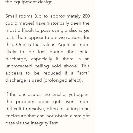
the equipment design.
Small rooms (up to approximately 200 
cubic metres) have historically been the 
most difficult to pass using a discharge 
test. There appear to be two reasons for 
this. One is that Clean Agent is more 
likely to be lost during the initial 
discharge, especially if there is an 
unprotected ceiling void above. This 
appears to be reduced if a "soft" 
discharge is used (prolonged affect).
If the enclosures are smaller yet again, 
the problem does get even more 
difficult to resolve, often resulting in an 
enclosure that can not obtain a straight 
pass via the Integrity Test.