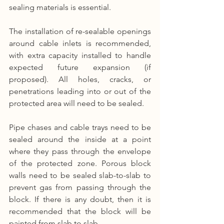
sealing materials is essential.
The installation of re-sealable openings 
around cable inlets is recommended, 
with extra capacity installed to handle 
expected future expansion (if 
proposed). All holes, cracks, or 
penetrations leading into or out of the 
protected area will need to be sealed.
Pipe chases and cable trays need to be 
sealed around the inside at a point 
where they pass through the envelope 
of the protected zone. Porous block 
walls need to be sealed slab-to-slab to 
prevent gas from passing through the 
block. If there is any doubt, then it is 
recommended that the block will be 
painted from slab to slab.