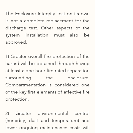
The Enclosure Integrity Test on its own 
is not a complete replacement for the 
discharge test. Other aspects of the 
system installation must also be 
approved.
1) Greater overall fire protection of the 
hazard will be obtained through having 
at least a one-hour fire-rated separation 
surrounding the enclosure. 
Compartmentation is considered one 
of the key first elements of effective fire 
protection.
2) Greater environmental control 
(humidity, dust and temperature) and 
lower ongoing maintenance costs will 