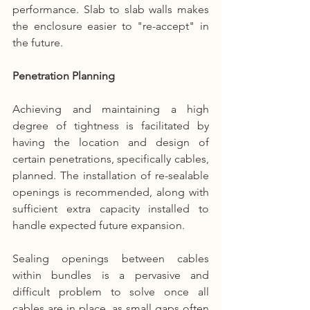
performance. Slab to slab walls makes 
the enclosure easier to "re-accept" in 
the future.
Penetration Planning
Achieving and maintaining a high 
degree of tightness is facilitated by 
having the location and design of 
certain penetrations, specifically cables, 
planned. The installation of re-sealable 
openings is recommended, along with 
sufficient extra capacity installed to 
handle expected future expansion.
Sealing openings between cables 
within bundles is a pervasive and 
difficult problem to solve once all 
cables are in place, as small gaps often 