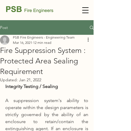
Post
PSB Fire Engineers - Engineering Team
Mar 16, 2021
12 min read
Fire Suppression System :
Protected Area Sealing
Requirement
Updated:
Jan 21, 2022
Integrity Testing / Sealing
A suppression system's ability to 
operate within the design parameters is 
strictly governed by the ability of an 
enclosure to retain/contain the 
extinguishing agent. If an enclosure is 