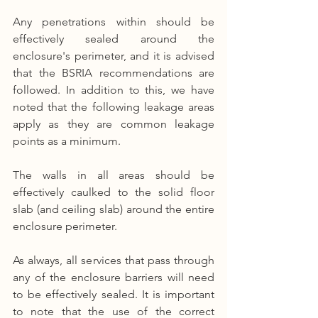
Any penetrations within should be 
effectively sealed around the 
enclosure's perimeter, and it is advised 
that the BSRIA recommendations are 
followed. In addition to this, we have 
noted that the following leakage areas 
apply as they are common leakage 
points as a minimum.
The walls in all areas should be 
effectively caulked to the solid floor 
slab (and ceiling slab) around the entire 
enclosure perimeter.
As always, all services that pass through 
any of the enclosure barriers will need 
to be effectively sealed. It is important 
to note that the use of the correct 