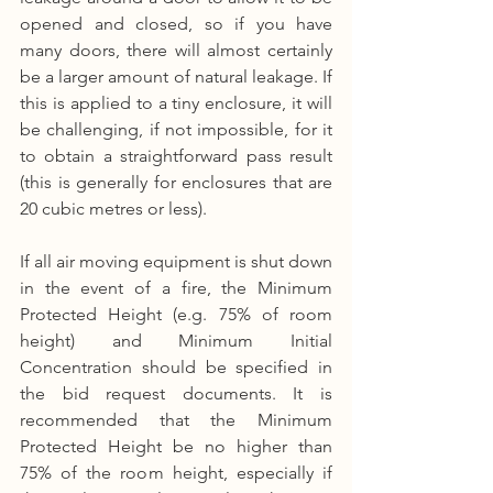
opened and closed, so if you have 
many doors, there will almost certainly 
be a larger amount of natural leakage. If 
this is applied to a tiny enclosure, it will 
be challenging, if not impossible, for it 
to obtain a straightforward pass result 
(this is generally for enclosures that are 
20 cubic metres or less).
If all air moving equipment is shut down 
in the event of a fire, the Minimum 
Protected Height (e.g. 75% of room 
height) and Minimum Initial 
Concentration should be specified in 
the bid request documents. It is 
recommended that the Minimum 
Protected Height be no higher than 
75% of the room height, especially if 