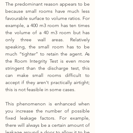
The predominant reason appears to be 
because small rooms have much less 
favourable surface to volume ratios. For 
example, a 400 m3 room has ten times 
the volume of a 40 m3 room but has 
only three wall areas. Relatively 
speaking, the small room has to be 
much “tighter” to retain the agent. As 
the Room Integrity Test is even more 
stringent than the discharge test, this 
can make small rooms difficult to 
accept if they aren't practically airtight; 
this is not feasible in some cases.
This phenomenon is enhanced when 
you increase the number of possible 
fixed leakage factors. For example, 
there will always be a certain amount of 
leakage around a door to allow it to be 