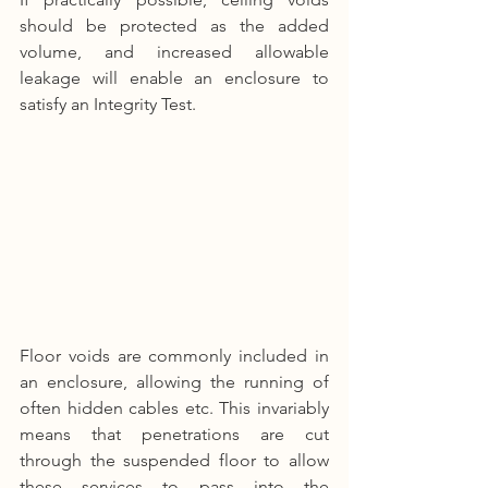
should be protected as the added 
volume, and increased allowable 
leakage will enable an enclosure to 
satisfy an Integrity Test.
Floor voids are commonly included in 
an enclosure, allowing the running of 
often hidden cables etc. This invariably 
means that penetrations are cut 
through the suspended floor to allow 
these services to pass into the 