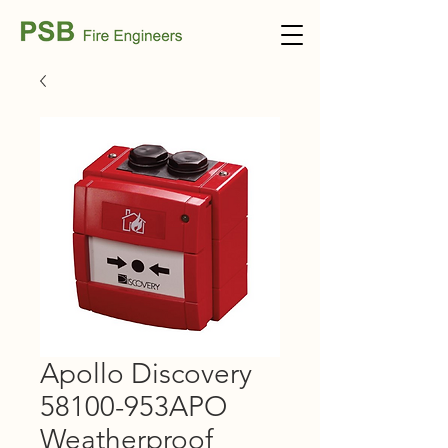
Apollo Discovery
58100-953APO
Weatherproof