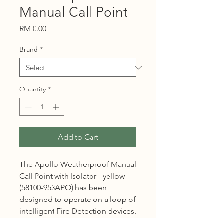
Manual Call Point
Price
RM 0.00
Brand
*
Quantity
*
Add to Cart
The Apollo Weatherproof Manual
Call Point with Isolator - yellow
(58100-953APO) has been
designed to operate on a loop of
intelligent Fire Detection devices.