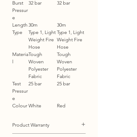
Burst
32 bar
32 bar
Pressur
e
Length
30m
30m
Type
Type 1, Light
Type 1, Light
Weight Fire
Weight Fire
Hose
Hose
Materia
Tough
Tough
l
Woven
Woven
Polyester
Polyester
Fabric
Fabric
Test
25 bar
25 bar
Pressur
e
Colour
White
Red
Product Warranty
12 months warranty