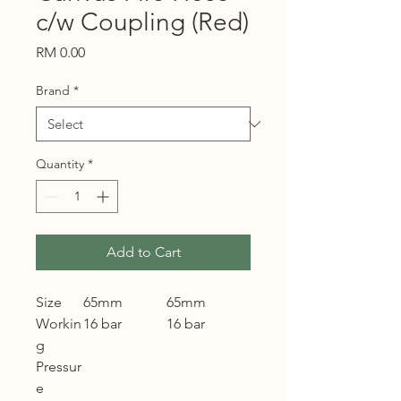
c/w Coupling (Red)
Price
RM 0.00
Brand
*
Quantity
*
Add to Cart
Size
65mm
65mm
Workin
16 bar
16 bar
g
Pressur
e