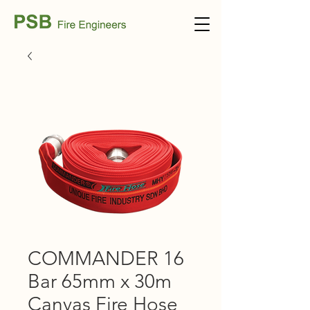
COMMANDER 16
Bar 65mm x 30m
Canvas Fire Hose