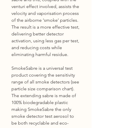
venturi effect involved, assists the
velocity and vaporisation process
of the airborne ‘smoke’ particles.
The result is a more effective test,
delivering better detector
activation, using less gas per test,
and reducing costs while
eliminating harmful residue.
SmokeSabre is a universal test
product covering the sensitivity
range of all smoke detectors (see
particle size comparison chart).
The extending sabre is made of
100% biodegradable plastic
making SmokeSabre the only
smoke detector test aerosol to
be both recyclable and eco-