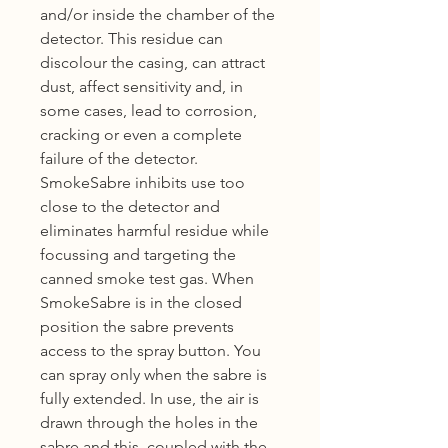
and/or inside the chamber of the
detector. This residue can
discolour the casing, can attract
dust, affect sensitivity and, in
some cases, lead to corrosion,
cracking or even a complete
failure of the detector.
SmokeSabre inhibits use too
close to the detector and
eliminates harmful residue while
focussing and targeting the
canned smoke test gas. When
SmokeSabre is in the closed
position the sabre prevents
access to the spray button. You
can spray only when the sabre is
fully extended. In use, the air is
drawn through the holes in the
sabre and this, coupled with the