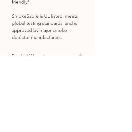
friendly*.
SmokeSabre is UL listed, meets
global testing standards, and is
approved by major smoke
detector manufacturers.
Product Warranty
12 months warranty
Shipping
KL, Selangor & Putrajaya :
Free shipping.
2 to 3 business days free shipping
subject to Ex-Stock.
Sabah, Sarawak & Labuan :
Shipping cost based on weight.
3 to 5 business days subject to Ex-
Need urgent assistance? 📞