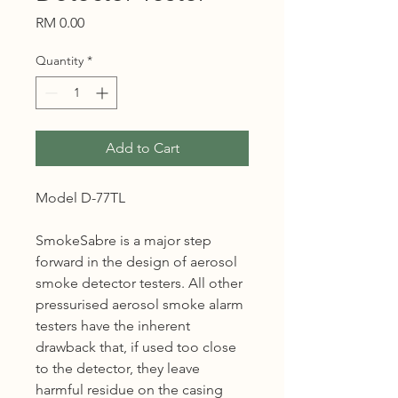
Price
RM 0.00
Quantity
*
Add to Cart
Model D-77TL
SmokeSabre is a major step
forward in the design of aerosol
smoke detector testers. All other
pressurised aerosol smoke alarm
testers have the inherent
drawback that, if used too close
to the detector, they leave
harmful residue on the casing