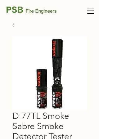
D-77TL Smoke
Sabre Smoke
Detector Tester