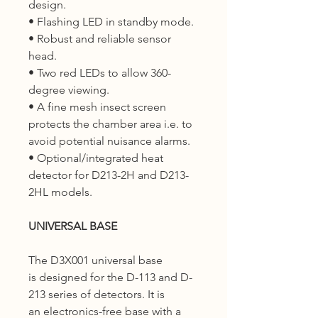
design.
• Flashing LED in standby mode.
• Robust and reliable sensor
head.
• Two red LEDs to allow 360-
degree viewing.
• A fine mesh insect screen
protects the chamber area i.e. to
avoid potential nuisance alarms.
• Optional/integrated heat
detector for D213-2H and D213-
2HL models.
UNIVERSAL BASE
The D3X001 universal base
is designed for the D-113 and D-
213 series of detectors. It is
an electronics-free base with a