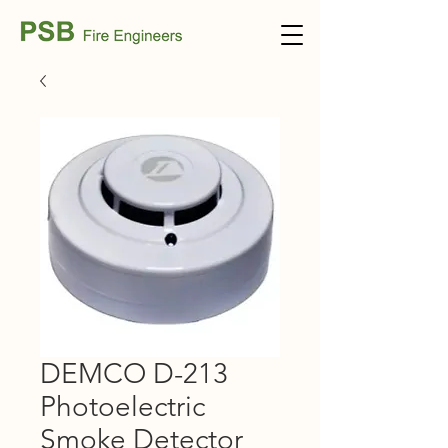
DEMCO D-213
Photoelectric
Smoke Detector