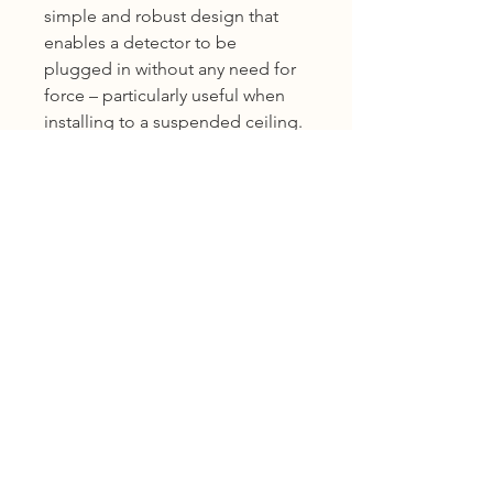
simple and robust design that
enables a detector to be
plugged in without any need for
force – particularly useful when
installing to a suspended ceiling.
Being a common base, it
allows detector interchange
within the series.
Product Warranty
12 months warranty
Shipping
KL, Selangor & Putrajaya :
Free shipping.
2 to 3 business days free shipping
subject to Ex-Stock.