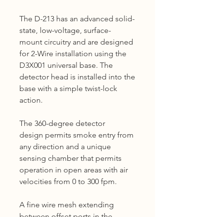
The D-213 has an advanced solid-
state, low-voltage, surface-
mount circuitry and are designed
for 2-Wire installation using the
D3X001 universal base. The
detector head is installed into the
base with a simple twist-lock
action.
The 360-degree detector
design permits smoke entry from
any direction and a unique
sensing chamber that permits
operation in open areas with air
velocities from 0 to 300 fpm.
A fine wire mesh extending
between offset ports in the