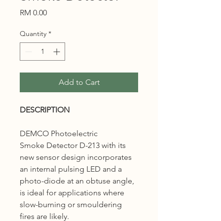
Price
RM 0.00
Quantity
*
Add to Cart
DESCRIPTION
DEMCO Photoelectric
Smoke Detector D-213 with its
new sensor design incorporates
an internal pulsing LED and a
photo-diode at an obtuse angle,
is ideal for applications where
slow-burning or smouldering
fires are likely.