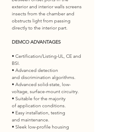
exterior and interior walls screens
insects from the chamber and
obstructs light from passing
directly to the interior part.
DEMCO ADVANTAGES
• Certification/Listing-UL, CE and
BSI.
• Advanced detection
and discrimination algorithms.
• Advanced solid-state, low-
voltage, surface-mount circuitry.
• Suitable for the majority
of application conditions.
• Easy installation, testing
and maintenance.
• Sleek low-profile housing