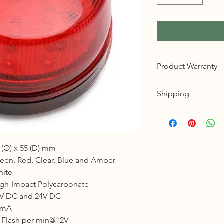
Product Warranty
12 months warranty
Shipping
KL, Selangor & Putraj
Free shipping.
2 to 3 business days 
 (Ø) x 55 (D) mm
Sabah, Sarawak & La
een, Red, Clear, Blue and Amber
Shipping cost based 
ite
3 to 5 business days 
gh-Impact Polycarbonate
V DC and 24V DC
Johor, Kedah, Kelant
Pahang, Perak, Perli
0mA
Shipping cost based 
 Flash per min@12V