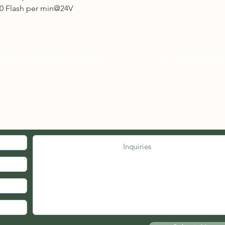
3 to 5 business days 
0 Flash per min@24V
Other Countries :
Logistic to be arrang
10 - 14 business days
eed urgent assistance? 📞
Call
03-27262535
Now
| 💬 WhatsAp
MED. JOIN OUR MAILING LIST.