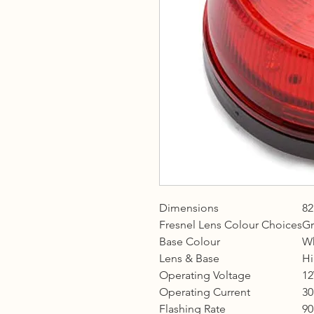
Dimensions
82
Fresnel Lens Colour Choices
Gr
Base Colour
Wh
Lens & Base
Hi
Operating Voltage
12
Operating Current
3
Flashing Rate
90