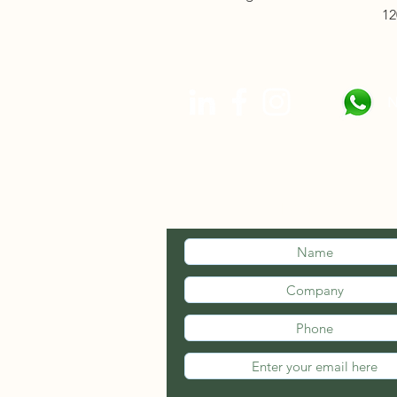
12
N
STAY INFOR