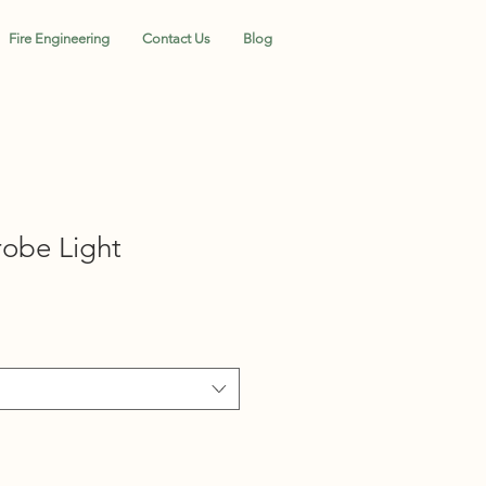
Fire Engineering
Contact Us
Blog
obe Light