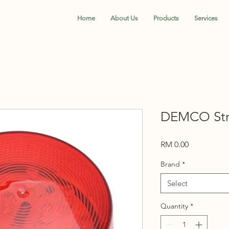
Home
About Us
Products
Services
DEMCO Str
Price
RM 0.00
Brand
*
Select
Quantity
*