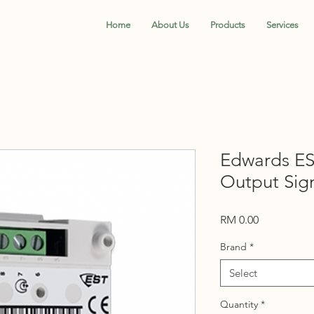
Home
About Us
Products
Services
Edwards ES
Output Sig
Price
RM 0.00
Brand
*
Select
Quantity
*