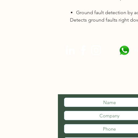
Ground fault detection by a
Detects ground faults right dow
N
STAY INFOR