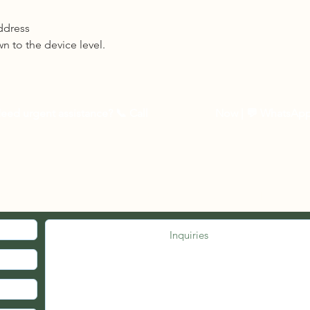
ddress
n to the device level.
eed urgent assistance? 📞
Call
03-27262535
Now
| 💬 WhatsAp
MED. JOIN OUR MAILING LIST.