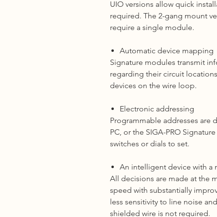
UIO versions allow quick instal
required. The 2-gang mount vers
require a single module.
Automatic device mapping
Signature modules transmit inf
regarding their circuit location
devices on the wire loop.
Electronic addressing
Programmable addresses are d
PC, or the SIGA-PRO Signatur
switches or dials to set.
An intelligent device with a
All decisions are made at the
speed with substantially impro
less sensitivity to line noise a
shielded wire is not required.