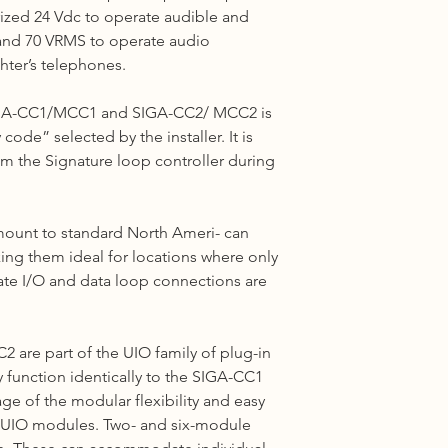
ized 24 Vdc to operate audible and
Shipping cost based 
3 to 5 business days 
5 and 70 VRMS to operate audio
hter’s telephones.
Other Countries :
Logistic to be arrang
SIGA-CC1/MCC1 and SIGA-CC2/ MCC2 is
10 - 14 business days
ode” selected by the installer. It is
m the Signature
loop
controller during
unt to standard North Ameri- can
ing them ideal for locations where only
ate I/O and data loop connections are
CC2
are part of the UIO family of plug-in
 function identically to the SIGA-CC1
e of the modular flexibility and easy
ll UIO modules.
Two-
and six-module