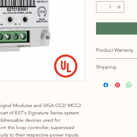
Product Warranty
12 months warranty
Shipping
KL, Selangor & Putraj
Free shipping.
2 to 3 business days 
Sabah, Sarawak & La
Signal Modules and SIGA-CC2/ MCC2
Shipping cost based 
art of EST's Signature Series system.
3 to 5 business days 
addressable devices used for
 the loop controller, supervised
Johor, Kedah, Kelant
uits to their respective power inputs.
Pahang, Perak, Perli