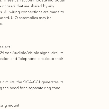
e. These can accommodate individual
e or
risers
that are shared by any
. All wiring connections are made to
board.
UIO
assemblies may be
s.
 select
4 Vdc Audible/Visible signal circuits,
uation and
Telephone
circuits to their
circuits, the SIGA-CC1 generates its
ng the need for a
separate
ring-tone
-gang mount