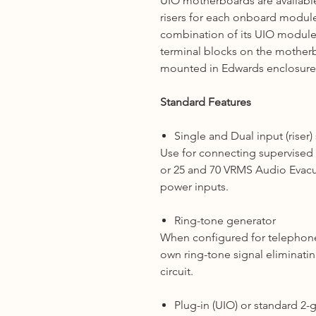
UIO motherboards are availabl
risers for each onboard modul
combination of its UIO modules
terminal blocks on the mother
mounted in Edwards enclosure
Standard Features
Single and Dual input (riser)
Use for connecting supervised 2
or 25 and 70 VRMS Audio Evac
power inputs.
Ring-tone generator
When configured for telephone 
own ring-tone signal eliminati
circuit.
Plug-in (UIO) or standard 2