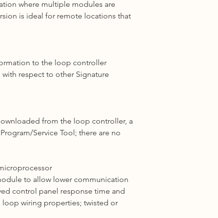
lation where multiple
modules
are
ion is ideal for remote locations that
ormation to the loop controller
s with respect to other
Signature
ownloaded from the loop controller
,
a
e Program/Service
Tool;
there are no
 microprocessor
 module to allow lower communication
ved control panel response time and
nd loop
wiring
properties; twisted or