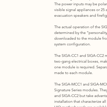
The power inputs may be polar
visible signal appliances or 2
evacuation speakers and firefig
The actual operation of the 
determined by the “personality c
downloaded to the module fro
system configuration.
The SIGA-CC1 and SIGA-CC2 mo
two-gang electrical boxes, mak
one module is required. Separ
made to each module.
The SIGA-MCC1 and SIGA-M
Signature Series modules. They
and SIGA-CC2 but take advantag
installation that characterize a