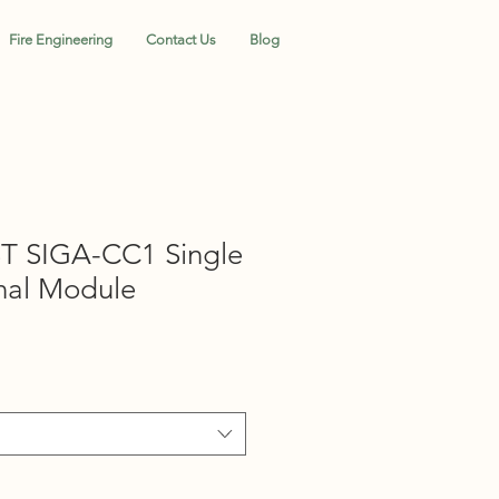
Fire Engineering
Contact Us
Blog
T SIGA-CC1 Single
nal Module