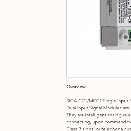
Overview
SIGA-CC1/MCC1 Single Input 
Dual Input Signal Modules are p
They are intelligent analogue 
connecting, upon command from
Class B signal or telephone circ