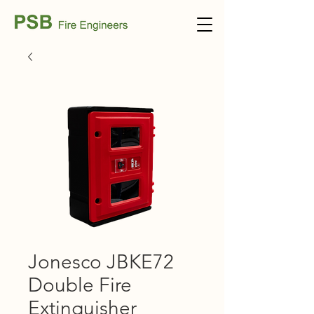
Jonesco JBKE72
Double Fire
Extinguisher