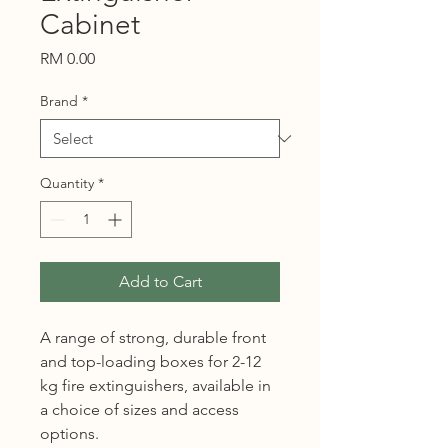
Cabinet
Price
RM 0.00
Brand
*
Quantity
*
Add to Cart
A range of strong, durable front
and top-loading boxes for 2-12
kg fire extinguishers, available in
a choice of sizes and access
options.