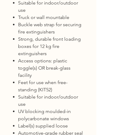
Suitable for indoor/outdoor
use
Truck or wall mountable
Buckle web strap for securing
fire extinguishers
Strong, durable front loading
boxes for 12 kg fire
extinguishers
Access options: plastic
toggle(s) OR break-glass
facility
Feet for use when free-
standing (KIT52)
Suitable for indoor/outdoor
use
UV blocking moulded-in
polycarbonate windows
Label(s) supplied loose
Automotive-grade rubber seal