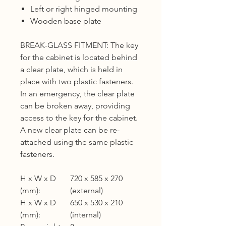
Left or right hinged mounting
Wooden base plate
BREAK-GLASS FITMENT: The key
for the cabinet is located behind
a clear plate, which is held in
place with two plastic fasteners.
In an emergency, the clear plate
can be broken away, providing
access to the key for the cabinet.
A new clear plate can be re-
attached using the same plastic
fasteners.
H x W x D
720 x 585 x 270
(mm):
(external)
H x W x D
650 x 530 x 210
(mm):
(internal)