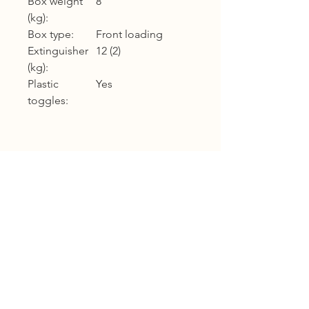
Box weight
8
(kg):
Box type:
Front loading
Extinguisher
12 (2)
(kg):
Plastic
Yes
toggles:
Product Warranty
12 months warranty
Shipping
KL, Selangor & Putrajaya :
Free shipping.
2 to 3 business days free shipping
subject to Ex-Stock.
Sabah, Sarawak & Labuan :