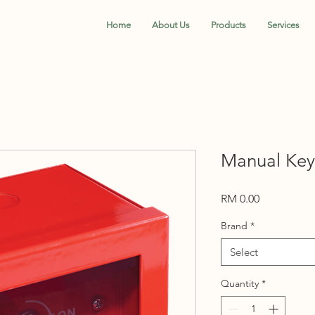
Home
About Us
Products
Services
Manual Key
Price
RM 0.00
Brand
*
Select
Quantity
*