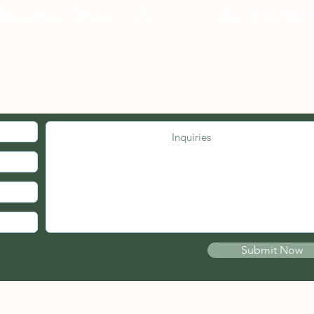
3 to 5 business days 
eed urgent assistance? 📞
Call
03-27262535
Now
| 💬 WhatsAp
Other Countries :
Logistic to be arrang
10 - 14 business days
MED. JOIN OUR MAILING LIST.
Submit Now
© 2021 by PSB FIRE ENGINEERS (wholly owned by Pherical Sdn Bhd)