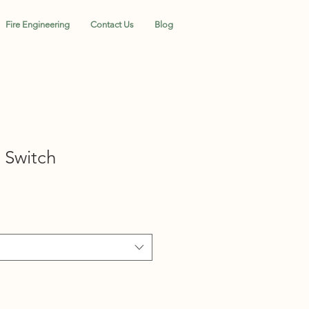
Fire Engineering
Contact Us
Blog
 Switch