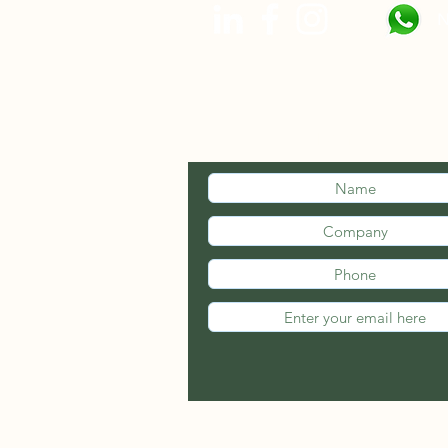
N
STAY INFOR