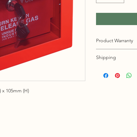
Product Warranty
12 months warranty
Shipping
KL, Selangor & Putraj
Free shipping.
2 to 3 business days 
 x 105mm (H)
Sabah, Sarawak & La
Shipping cost based 
3 to 5 business days 
Johor, Kedah, Kelant
Pahang, Perak, Perli
Shipping cost based 