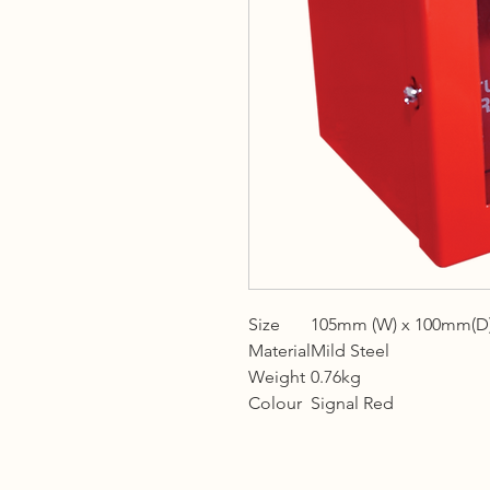
Size
105mm (W) x 100mm(D)
Material
Mild Steel
Weight
0.76kg
Colour
Signal Red