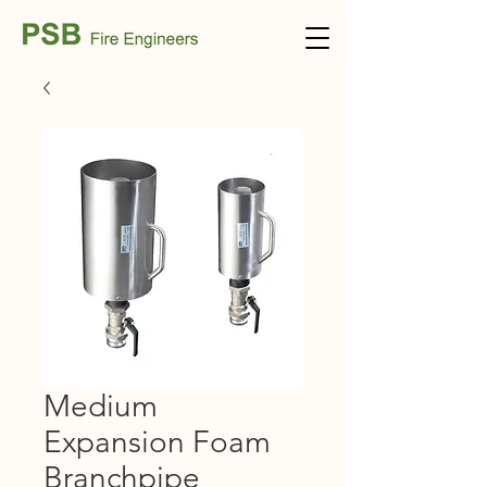
Medium
Expansion Foam
Branchpipe