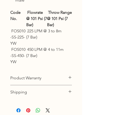
male
Code
Flowrate
Throw Range
No.
@ 101 Psi (7
@ 101 Psi (7
Bar)
Bar)
FOS010
225 LPM @
3 to 8m
-SS-225-
(7 Bar)
YW
FOS010
450 LPM @
4 to 11m
-SS-450-
(7 Bar)
YW
Product Warranty
12 months warranty
Shipping
KL, Selangor & Putrajaya :
Free shipping.
2 to 3 business days free shipping