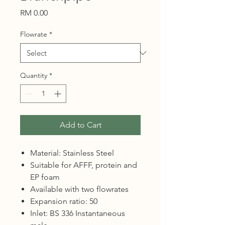
Price
RM 0.00
Flowrate
*
Quantity
*
Add to Cart
Material: Stainless Steel
Suitable for AFFF, protein and
EP foam
Available with two flowrates
Expansion ratio: 50
Inlet: BS 336 Instantaneous