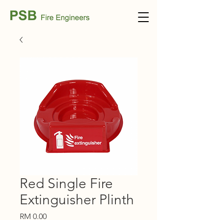
Red Single Fire
Extinguisher Plinth
Price
RM 0.00