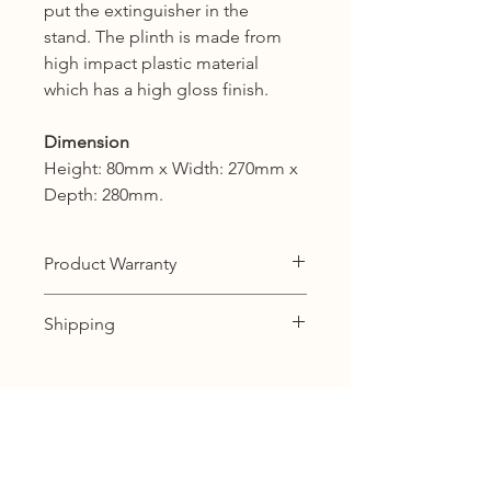
put the extinguisher in the
stand. The plinth is made from
high impact plastic material
which has a high gloss finish.
Dimension
Height: 80mm x Width: 270mm x
Depth: 280mm.
Product Warranty
12 months warranty
Shipping
KL, Selangor & Putrajaya :
Free shipping.
2 to 3 business days free shipping
subject to Ex-Stock.
Sabah, Sarawak & Labuan :