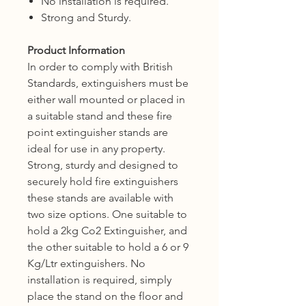
No installation is required.
Strong and Sturdy.
Product Information
In order to comply with British
Standards, extinguishers must be
either wall mounted or placed in
a suitable stand and these fire
point extinguisher stands are
ideal for use in any property.
Strong, sturdy and designed to
securely hold fire extinguishers
these stands are available with
two size options. One suitable to
hold a 2kg Co2 Extinguisher, and
the other suitable to hold a 6 or 9
Kg/Ltr extinguishers.
No
installation is required, simply
place the stand on the floor and