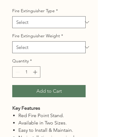
Fire Extinguisher Type
*
Fire Extinguisher Weight
*
Quantity
*
Add to Cart
Key Features
Red Fire Point Stand.
Available in Two Sizes.
Easy to Install & Maintain.