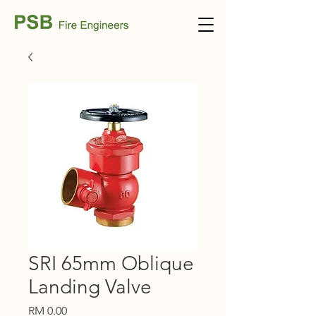
SRI 65mm Oblique
Landing Valve
Price
RM 0.00