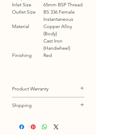
Inlet Size
65mm BSP Thread
Outlet Size
BS 336 Female
Instantaneous
Material
Copper Alloy
(Body)
Cast Iron
(Handwheel)
Finishing
Red
Product Warranty
12 months warranty
Shipping
KL, Selangor & Putrajaya :
Free shipping.
2 to 3 business days free shipping