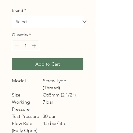
Brand
*
Quantity
*
Add to Cart
Model
Screw Type
(Thread)
Size
Ø65mm (2 1/2”)
Working
7 bar
Pressure
Test Pressure
30 bar
Flow Rate
4.5 bar/litre
(Fully Open)