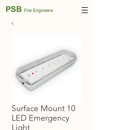
Surface Mount 10
LED Emergency
Light