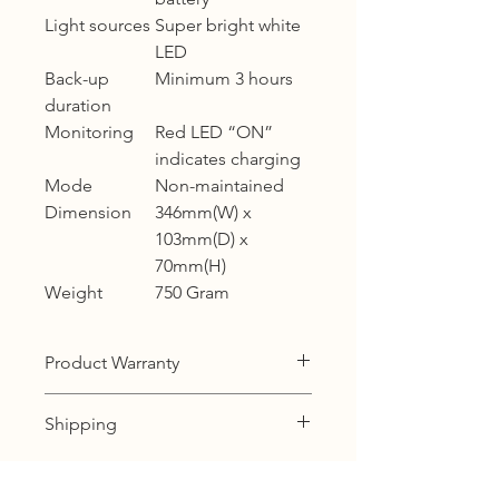
Light sources
Super bright white
LED
Back-up
Minimum 3 hours
duration
Monitoring
Red LED “ON”
indicates charging
Mode
Non-maintained
Dimension
346mm(W) x
103mm(D) x
70mm(H)
Weight
750 Gram
Product Warranty
12 months warranty
Shipping
KL, Selangor & Putrajaya :
Free shipping.