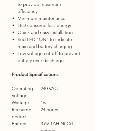
to provide maximum
efficiency
Minimum maintenance
LED consume less energy
Quick and easy installation
Red LED “ON” to indicate
main and battery charging
Low voltage cut-off to prevent
battery over-discharge
Product Specifications
Operating
240 VAC
Voltage
Wattage
1w
Recharge
24 hours
period
Battery
3.6V 1AH Ni-Cd
battery