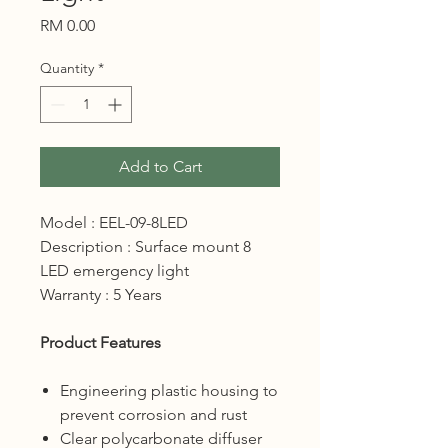
Price
RM 0.00
Quantity
*
Add to Cart
Model : EEL-09-8LED
Description : Surface mount 8
LED emergency light
Warranty : 5 Years
Product Features
Engineering plastic housing to
prevent corrosion and rust
Clear polycarbonate diffuser