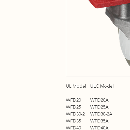
UL Model
ULC Model
WFD20
WFD20A
WFD25
WFD25A
WFD30-2
WFD30-2A
WFD35
WFD35A
WFD40
WFD40A