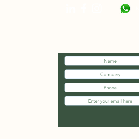
N
STAY INFOR