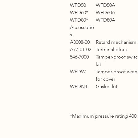
WFD50
WFD50A
WFD60*
WFD60A
WFD80*
WFD80A
Accessorie
s
A3008-00
Retard mechanism
A77-01-02
Terminal block
546-7000
Tamper-proof swit
kit
WFDW
Tamper-proof wren
for cover
WFDN4
Gasket kit
*Maximum pressure rating 400 