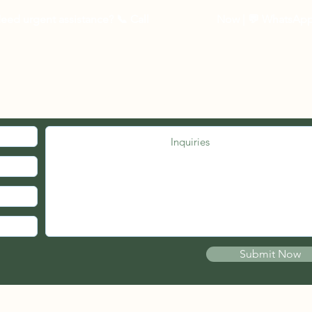
eed urgent assistance? 📞
Call
03-27262535
Now
| 💬 WhatsAp
MED. JOIN OUR MAILING LIST.
Submit Now