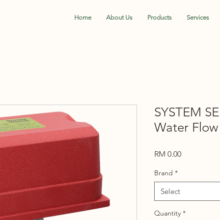
Home
About Us
Products
Services
SYSTEM S
Water Flow
Price
RM 0.00
Brand
*
Select
Quantity
*