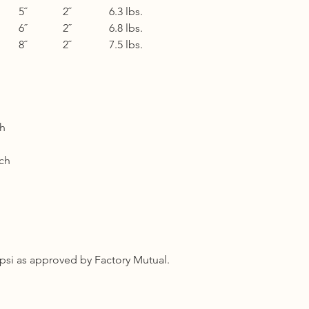
5˝
2˝
6.3 lbs.
Shipping cost based 
3 to 5 business days 
6˝
2˝
6.8 lbs.
8˝
2˝
7.5 lbs.
Other Countries :
Logistic to be arrang
10 - 14 business days
ch
ch
psi as approved by Factory Mutual.