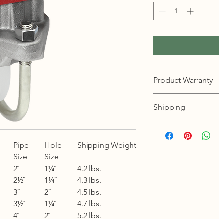
Product Warranty
12 months warranty
Shipping
KL, Selangor & Putraj
Free shipping.
Pipe
Hole
Shipping Weight
2 to 3 business days 
Size
Size
Sabah, Sarawak & La
2˝
1¼˝
4.2 lbs.
Shipping cost based 
2½˝
1¼˝
4.3 lbs.
3 to 5 business days 
3˝
2˝
4.5 lbs.
3½˝
1¼˝
4.7 lbs.
Johor, Kedah, Kelant
4˝
2˝
5.2 lbs.
Pahang, Perak, Perli