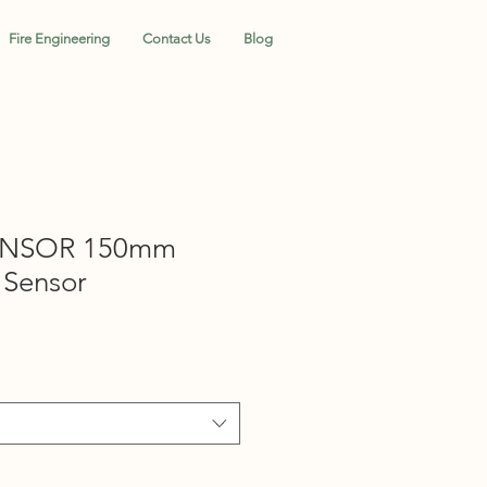
Fire Engineering
Contact Us
Blog
ENSOR 150mm
 Sensor