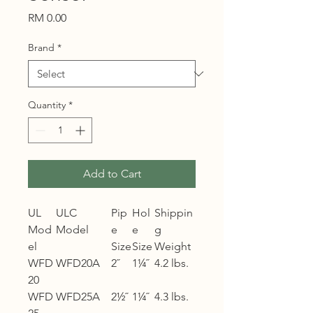
Price
RM 0.00
Brand
*
Quantity
*
Add to Cart
UL
ULC
Pip
Hol
Shippin
Mod
Model
e
e
g
el
Size
Size
Weight
WFD
WFD20A
2˝
1¼˝
4.2 lbs.
20
WFD
WFD25A
2½˝
1¼˝
4.3 lbs.