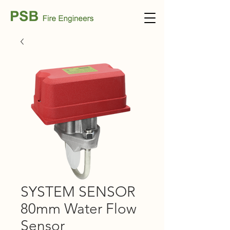
SYSTEM SENSOR
80mm Water Flow
Sensor