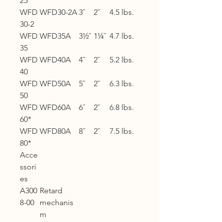
25
WFD
WFD30-2A
3˝
2˝
4.5 lbs.
30-2
WFD
WFD35A
3½˝
1¼˝
4.7 lbs.
35
WFD
WFD40A
4˝
2˝
5.2 lbs.
40
WFD
WFD50A
5˝
2˝
6.3 lbs.
50
WFD
WFD60A
6˝
2˝
6.8 lbs.
60*
WFD
WFD80A
8˝
2˝
7.5 lbs.
80*
Acce
ssori
es
A300
Retard
8-00
mechanis
m