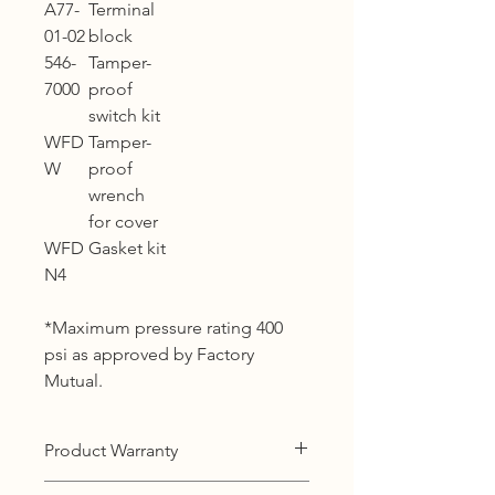
A77-
Terminal
01-02
block
546-
Tamper-
7000
proof
switch kit
WFD
Tamper-
W
proof
wrench
for cover
WFD
Gasket kit
N4
*Maximum pressure rating 400
psi as approved by Factory
Mutual.
Product Warranty
12 months warranty