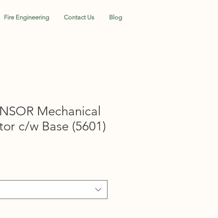
Fire Engineering
Contact Us
Blog
NSOR Mechanical
or c/w Base (5601)