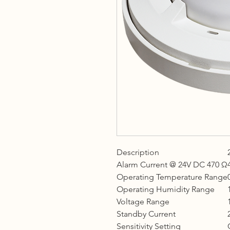
Description
Alarm Current @ 24V DC 470 Ω
Operating Temperature Range
Operating Humidity Range
Voltage Range
Standby Current
Sensitivity Setting