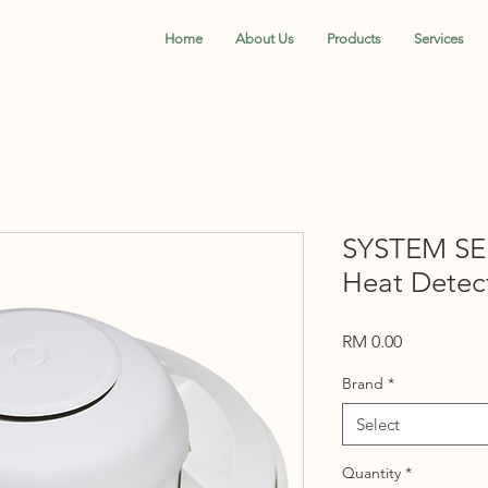
Home
About Us
Products
Services
SYSTEM SE
Heat Detect
Price
RM 0.00
Brand
*
Select
Quantity
*