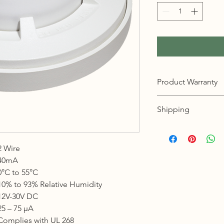
Product Warranty
12 months warranty
Shipping
KL, Selangor & Putraj
Free shipping.
2 Wire
2 to 3 business days 
40mA
Sabah, Sarawak & La
0°C to 55°C
Shipping cost based 
10% to 93% Relative Humidity
3 to 5 business days 
12V-30V DC
25 – 75 μA
Johor, Kedah, Kelant
Complies with UL 268
Pahang, Perak, Perli