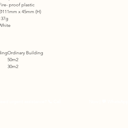
Fire- proof plastic
Shipping cost based 
3 to 5 business days 
Ø111mm x 45mm (H)
137g
Other Countries :
White
Logistic to be arrang
10 - 14 business days
ding
Ordinary Building
50m2
30m2
eed urgent assistance? 📞
Call
03-27262535
Now
| 💬 WhatsAp