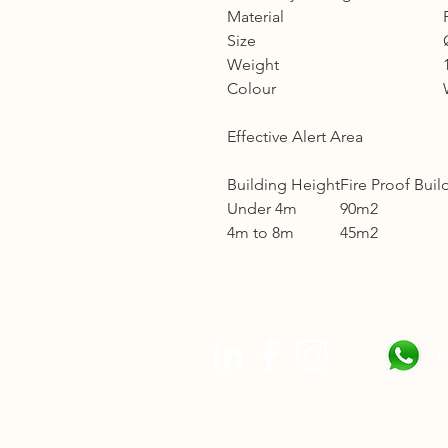
Material
Size
Weight
Colour
Effective Alert Area
Building Height
Fire Proof Buil
Under 4m
90m2
4m to 8m
45m2
N