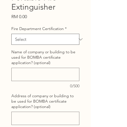
Extinguisher
Price
RM 0.00
Fire Department Certification
*
Name of company or building to be
used for BOMBA certificate
application? (optional)
0/500
Address of company or building to
be used for BOMBA certificate
application? (optional)