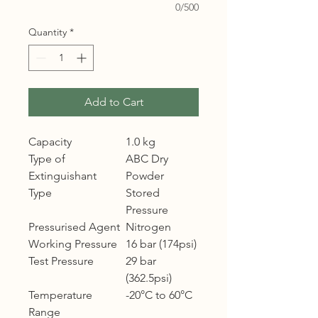
0/500
Quantity
*
Add to Cart
Capacity
1.0 kg
Type of
ABC Dry
Extinguishant
Powder
Type
Stored
Pressure
Pressurised Agent
Nitrogen
Working Pressure
16 bar (174psi)
Test Pressure
29 bar
(362.5psi)
Temperature
-20°C to 60°C
Range