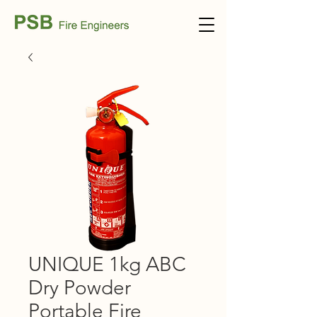
UNIQUE 1kg ABC
Dry Powder
Portable Fire