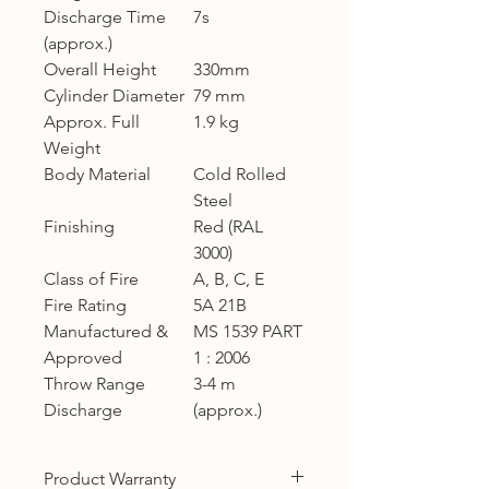
Discharge Time
7s
(approx.)
Overall Height
330mm
Cylinder Diameter
79 mm
Approx. Full
1.9 kg
Weight
Body Material
Cold Rolled
Steel
Finishing
Red (RAL
3000)
Class of Fire
A, B, C, E
Fire Rating
5A 21B
Manufactured &
MS 1539 PART
Approved
1 : 2006
Throw Range
3-4 m
Discharge
(approx.)
Product Warranty