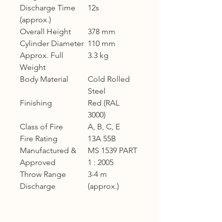
Discharge Time
12s
(approx.)
Overall Height
378 mm
Cylinder Diameter
110 mm
Approx. Full
3.3 kg
Weight
Body Material
Cold Rolled
Steel
Finishing
Red (RAL
3000)
Class of Fire
A, B, C, E
Fire Rating
13A 55B
Manufactured &
MS 1539 PART
Approved
1 : 2005
Throw Range
3-4 m
Discharge
(approx.)