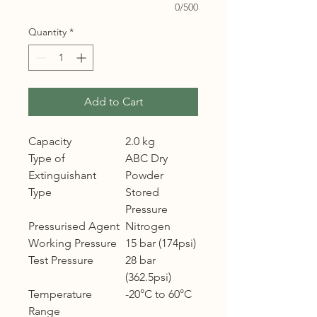
0/500
Quantity
*
Add to Cart
Capacity
2.0 kg
Type of
ABC Dry
Extinguishant
Powder
Type
Stored
Pressure
Pressurised Agent
Nitrogen
Working Pressure
15 bar (174psi)
Test Pressure
28 bar
(362.5psi)
Temperature
-20°C to 60°C
Range