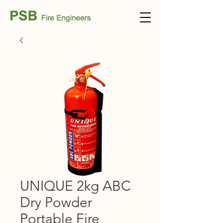
UNIQUE 2kg ABC
Dry Powder
Portable Fire