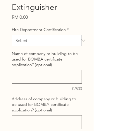
Extinguisher
Price
RM 0.00
Fire Department Certification
*
Name of company or building to be
used for BOMBA certificate
application? (optional)
0/500
Address of company or building to
be used for BOMBA certificate
application? (optional)