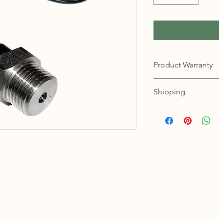
Product Warranty
12 months warranty
Shipping
KL, Selangor & Putraj
Free shipping.
2 to 3 business days 
Sabah, Sarawak & La
Shipping cost based 
3 to 5 business days 
Johor, Kedah, Kelant
Pahang, Perak, Perli
Shipping cost based 