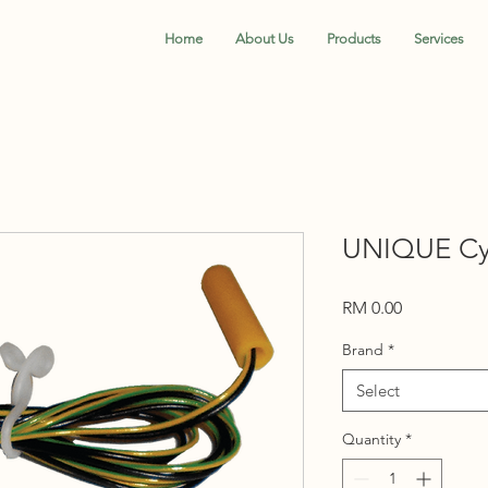
Home
About Us
Products
Services
UNIQUE Cyl
Price
RM 0.00
Brand
*
Select
Quantity
*