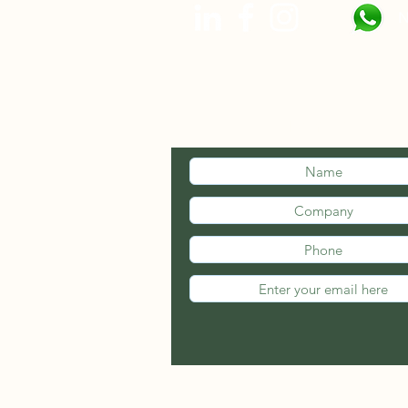
N
STAY INFOR