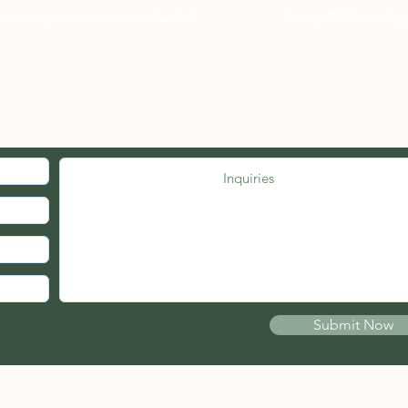
3 to 5 business days 
eed urgent assistance? 📞
Call
03-27262535
Now
| 💬 WhatsAp
Other Countries :
Logistic to be arrang
10 - 14 business days
MED. JOIN OUR MAILING LIST.
Submit Now
© 2021 by PSB FIRE ENGINEERS (wholly owned by Pherical Sdn Bhd)