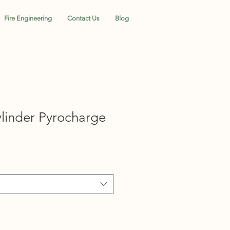
Fire Engineering
Contact Us
Blog
inder Pyrocharge