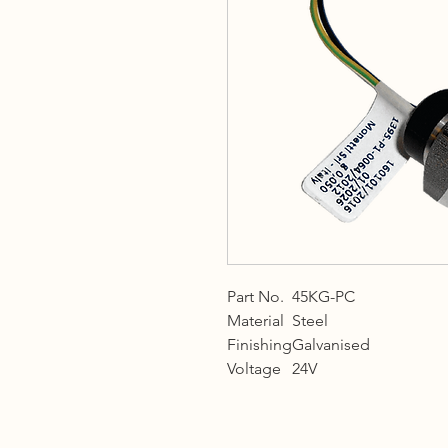
Part No.
45KG-PC
Material
Steel
Finishing
Galvanised
Voltage
24V