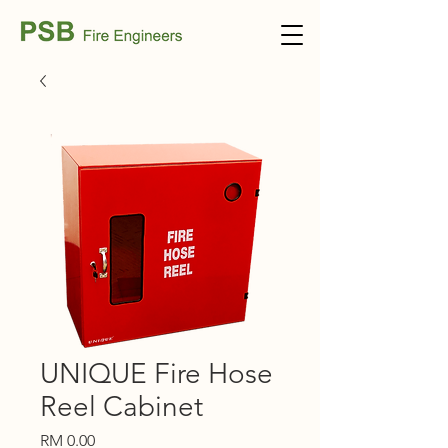
UNIQUE Fire Hose
Reel Cabinet
Price
RM 0.00