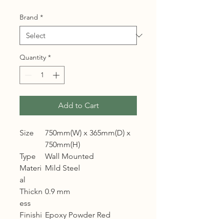
Brand
*
Quantity
*
Add to Cart
Size
750mm(W) x 365mm(D) x
750mm(H)
Type
Wall Mounted
Materi
Mild Steel
al
Thickn
0.9 mm
ess
Finishi
Epoxy Powder Red