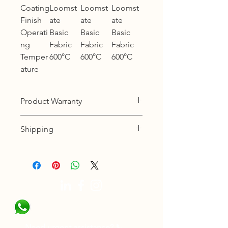
Coating
Loomst
Loomst
Loomst
Finish
ate
ate
ate
Operati
Basic
Basic
Basic
ng
Fabric
Fabric
Fabric
Temper
600°C
600°C
600°C
ature
Product Warranty
12 months warranty
Shipping
KL, Selangor & Putrajaya :
Free shipping.
2 to 3 business days free shipping
subject to Ex-Stock.
Sabah, Sarawak & Labuan :
Shipping cost based on weight.
3 to 5 business days subject to Ex-
Need urgent assistance? 📞