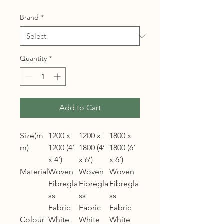
Brand
*
Quantity
*
Add to Cart
Size(m
1200 x
1200 x
1800 x
m)
1200 (4’
1800 (4’
1800 (6’
x 4’)
x 6’)
x 6’)
Material
Woven
Woven
Woven
Fibregla
Fibregla
Fibregla
ss
ss
ss
Fabric
Fabric
Fabric
Colour
White
White
White