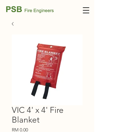
VIC 4' x 4' Fire
Blanket
Price
RM 0.00